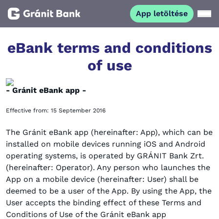
App letöltése
Magánszemélyeknek
eBank terms and conditions
of use
Vállalkozásoknak
- Gránit eBank app -
Fiataloknak
Effective from: 15 September 2016
Befektetőknek
The Gránit eBank app (hereinafter: App), which can be
installed on mobile devices running iOS and Android
operating systems, is operated by GRÁNIT Bank Zrt.
Kapcsolat
(hereinafter: Operator). Any person who launches the
App on a mobile device (hereinafter: User) shall be
deemed to be a user of the App. By using the App, the
App letöltése
Netbank
User accepts the binding effect of these Terms and
Conditions of Use of the Gránit eBank app