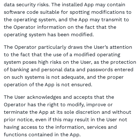
data security risks. The installed App may contain
software code suitable for spotting modifications to
the operating system, and the App may transmit to
the Operator information on the fact that the
operating system has been modified.
The Operator particularly draws the User’s attention
to the fact that the use of a modified operating
system poses high risks on the User, as the protection
of banking and personal data and passwords entered
on such systems is not adequate, and the proper
operation of the App is not ensured.
The User acknowledges and accepts that the
Operator has the right to modify, improve or
terminate the App at its sole discretion and without
prior notice, even if this may result in the User not
having access to the information, services and
functions contained in the App.