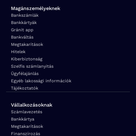
Magánszemélyeknek
Bankszámlák
Bankkártyák
Gránit app
Bankváltás
Megtakarítások
Hitelek
Kiberbiztonság
Szelfis számlanyitás
Ügyfélajánlás
Egyéb lakossági információk
Tájékoztatók
Vállalkozásoknak
Számlavezetés
Bankkártya
Megtakarítások
Finanszírozás