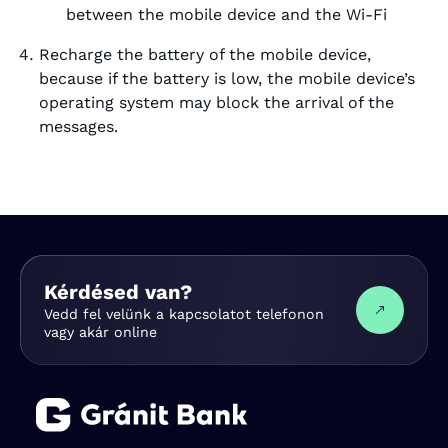
between the mobile device and the Wi-Fi
Recharge the battery of the mobile device,
because if the battery is low, the mobile device’s
operating system may block the arrival of the
messages.
Kérdésed van?
Vedd fel velünk a kapcsolatot telefonon
vagy akár online