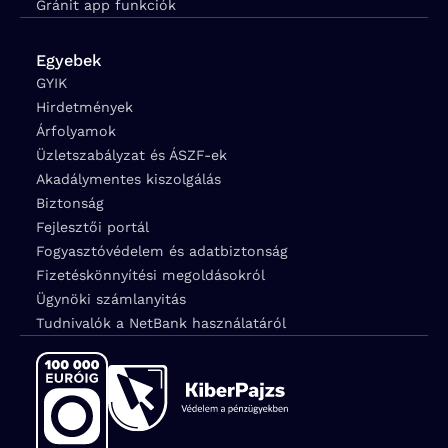
Gránit app funkciók
Egyebek
GYIK
Hirdetmények
Árfolyamok
Üzletszabályzat és ÁSZF-ek
Akadálymentes kiszolgálás
Biztonság
Fejlesztői portál
Fogyasztóvédelem és adatbiztonság
Fizetéskönnyítési megoldásokról
Ügynöki számlanyitás
Tudnivalók a NetBank használatáról