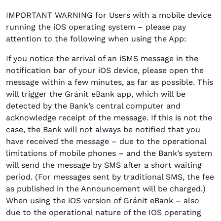
IMPORTANT WARNING for Users with a mobile device
running the iOS operating system – please pay
attention to the following when using the App:
If you notice the arrival of an iSMS message in the
notification bar of your iOS device, please open the
message within a few minutes, as far as possible. This
will trigger the Gránit eBank app, which will be
detected by the Bank’s central computer and
acknowledge receipt of the message. If this is not the
case, the Bank will not always be notified that you
have received the message – due to the operational
limitations of mobile phones – and the Bank’s system
will send the message by SMS after a short waiting
period. (For messages sent by traditional SMS, the fee
as published in the Announcement will be charged.)
When using the iOS version of Gránit eBank – also
due to the operational nature of the IOS operating