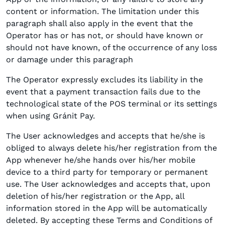
content or information. The limitation under this
paragraph shall also apply in the event that the
Operator has or has not, or should have known or
should not have known, of the occurrence of any loss
or damage under this paragraph
The Operator expressly excludes its liability in the
event that a payment transaction fails due to the
technological state of the POS terminal or its settings
when using Gránit Pay.
The User acknowledges and accepts that he/she is
obliged to always delete his/her registration from the
App whenever he/she hands over his/her mobile
device to a third party for temporary or permanent
use. The User acknowledges and accepts that, upon
deletion of his/her registration or the App, all
information stored in the App will be automatically
deleted. By accepting these Terms and Conditions of