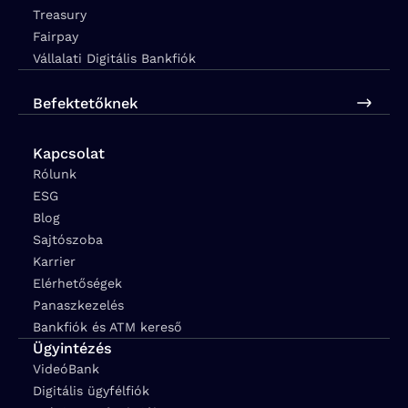
Treasury
Fairpay
Vállalati Digitális Bankfiók
Befektetőknek
Kapcsolat
Rólunk
ESG
Blog
Sajtószoba
Karrier
Elérhetőségek
Panaszkezelés
Bankfiók és ATM kereső
Ügyintézés
VideóBank
Digitális ügyfélfiók