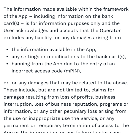
The information made available within the framework
of the App – including information on the bank
card(s) – is for information purposes only and the
User acknowledges and accepts that the Operator
excludes any liability for any damages arising from
the information available in the App,
any settings or modifications to the bank card(s),
banning from the App due to the entry of an
incorrect access code (mPIN),
or for any damages that may be related to the above.
These include, but are not limited to, claims for
damages resulting from loss of profits, business
interruption, loss of business reputation, programs or
information, or any other pecuniary loss arising from
the use or inappropriate use the Service, or any
permanent or temporary termination of access to the
App or the information, or any failure to store any