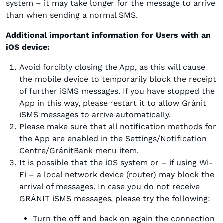
system – it may take longer for the message to arrive
than when sending a normal SMS.
Additional important information for Users with an
iOS device:
Avoid forcibly closing the App, as this will cause
the mobile device to temporarily block the receipt
of further iSMS messages. If you have stopped the
App in this way, please restart it to allow Gránit
iSMS messages to arrive automatically.
Please make sure that all notification methods for
the App are enabled in the Settings/Notification
Centre/GránitBank menu item.
It is possible that the iOS system or – if using Wi-
Fi – a local network device (router) may block the
arrival of messages. In case you do not receive
GRÁNIT iSMS messages, please try the following:
Turn the off and back on again the connection