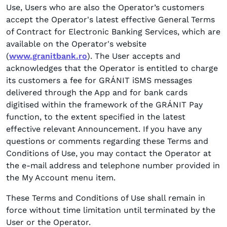
Use, Users who are also the Operator’s customers
accept the Operator's latest effective General Terms
of Contract for Electronic Banking Services, which are
available on the Operator's website
(
www.granitbank.ro
). The User accepts and
acknowledges that the Operator is entitled to charge
its customers a fee for GRÁNIT iSMS messages
delivered through the App and for bank cards
digitised within the framework of the GRÁNIT Pay
function, to the extent specified in the latest
effective relevant Announcement. If you have any
questions or comments regarding these Terms and
Conditions of Use, you may contact the Operator at
the e-mail address and telephone number provided in
the My Account menu item.
These Terms and Conditions of Use shall remain in
force without time limitation until terminated by the
User or the Operator.