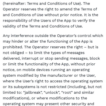
(hereinafter: Terms and Conditions of Use). The
Operator reserves the right to amend the Terms of
and Conditions of Use without prior notice. It is the
responsibility of the Users of the App to verify the
validity of the Terms and Conditions of Use.
Any interference outside the Operator’s control which
may hinder or alter the functioning of the App is
prohibited. The Operator reserves the right – but is
not obliged – to limit the types of messages
delivered, interrupt or stop sending messages, block
or limit the functionality of the App, without prior
notice, on mobile devices running an operating
system modified by the manufacturer or the User,
where the User’s right to access the operating system
or its subsystems is not restricted (including, but not
limited to: “jailbreak”, “unlock”, “root” and similar
modifications), or where modifications to the
operating system may present other security and