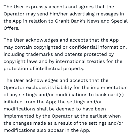
The User expressly accepts and agrees that the
Operator may send him/her advertising messages in
the App in relation to Gránit Bank’s News and Special
Offers.
The User acknowledges and accepts that the App
may contain copyrighted or confidential information,
including trademarks and patents protected by
copyright laws and by international treaties for the
protection of intellectual property.
The User acknowledges and accepts that the
Operator excludes its liability for the implementation
of any settings and/or modifications to bank card(s)
initiated from the App; the settings and/or
modifications shall be deemed to have been
implemented by the Operator at the earliest when
the changes made as a result of the settings and/or
modifications also appear in the App.